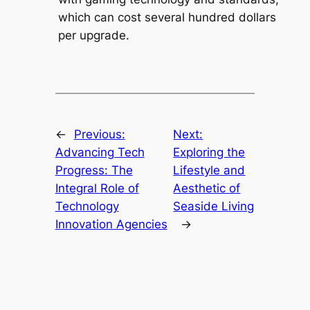
which can cost several hundred dollars
per upgrade.
←
Previous:
Next:
Advancing Tech
Exploring the
Progress: The
Lifestyle and
Integral Role of
Aesthetic of
Technology
Seaside Living
Innovation Agencies
→