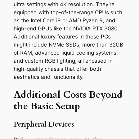
ultra settings with 4K resolution. They’re
equipped with top-of-the-range CPUs such
as the Intel Core i9 or AMD Ryzen 9, and
high-end GPUs like the NVIDIA RTX 3080.
Additional luxury features in these PCs
might include NVMe SSDs, more than 32GB
of RAM, advanced liquid cooling systems,
and custom RGB lighting, all encased in
high-quality chassis that offer both
aesthetics and functionality.
Additional Costs Beyond
the Basic Setup
Peripheral Devices