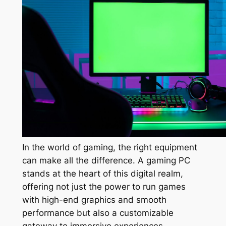
In the world of gaming, the right equipment
can make all the difference. A gaming PC
stands at the heart of this digital realm,
offering not just the power to run games
with high-end graphics and smooth
performance but also a customizable