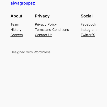
aiwagroupsz
About
Privacy
Social
Team
Privacy Policy
Facebook
History
Terms and Conditions
Instagram
Careers
Contact Us
Twitter/X
Designed with WordPress