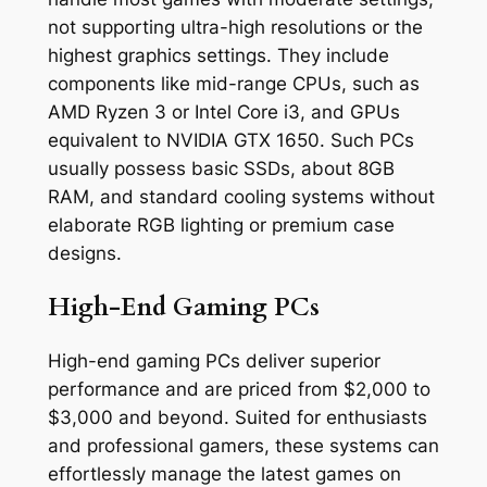
not supporting ultra-high resolutions or the
highest graphics settings. They include
components like mid-range CPUs, such as
AMD Ryzen 3 or Intel Core i3, and GPUs
equivalent to NVIDIA GTX 1650. Such PCs
usually possess basic SSDs, about 8GB
RAM, and standard cooling systems without
elaborate RGB lighting or premium case
designs.
High-End Gaming PCs
High-end gaming PCs deliver superior
performance and are priced from $2,000 to
$3,000 and beyond. Suited for enthusiasts
and professional gamers, these systems can
effortlessly manage the latest games on