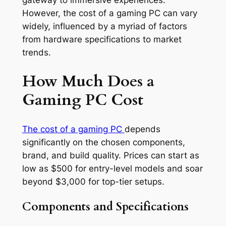
gateway to immersive experiences.
However, the cost of a gaming PC can vary
widely, influenced by a myriad of factors
from hardware specifications to market
trends.
How Much Does a
Gaming PC Cost
The cost of a gaming PC
depends
significantly on the chosen components,
brand, and build quality. Prices can start as
low as $500 for entry-level models and soar
beyond $3,000 for top-tier setups.
Components and Specifications