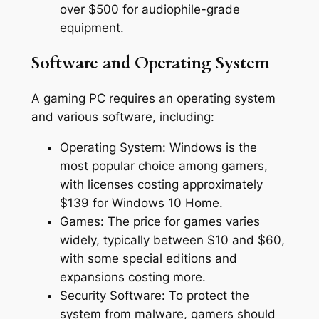
over $500 for audiophile-grade
equipment.
Software and Operating System
A gaming PC requires an operating system
and various software, including:
Operating System: Windows is the
most popular choice among gamers,
with licenses costing approximately
$139 for Windows 10 Home.
Games: The price for games varies
widely, typically between $10 and $60,
with some special editions and
expansions costing more.
Security Software: To protect the
system from malware, gamers should