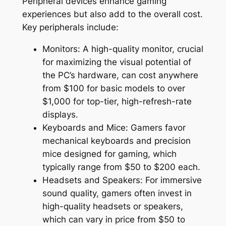
Peripheral devices enhance gaming
experiences but also add to the overall cost.
Key peripherals include:
Monitors: A high-quality monitor, crucial
for maximizing the visual potential of
the PC’s hardware, can cost anywhere
from $100 for basic models to over
$1,000 for top-tier, high-refresh-rate
displays.
Keyboards and Mice: Gamers favor
mechanical keyboards and precision
mice designed for gaming, which
typically range from $50 to $200 each.
Headsets and Speakers: For immersive
sound quality, gamers often invest in
high-quality headsets or speakers,
which can vary in price from $50 to