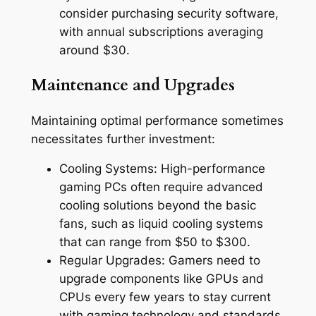
consider purchasing security software,
with annual subscriptions averaging
around $30.
Maintenance and Upgrades
Maintaining optimal performance sometimes
necessitates further investment:
Cooling Systems: High-performance
gaming PCs often require advanced
cooling solutions beyond the basic
fans, such as liquid cooling systems
that can range from $50 to $300.
Regular Upgrades: Gamers need to
upgrade components like GPUs and
CPUs every few years to stay current
with gaming technology and standards,