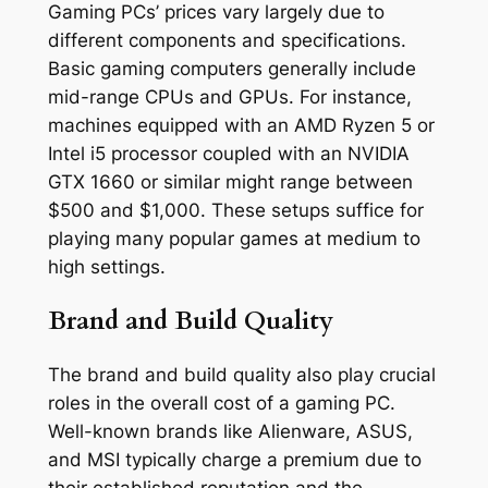
Gaming PCs’ prices vary largely due to
different components and specifications.
Basic gaming computers generally include
mid-range CPUs and GPUs. For instance,
machines equipped with an AMD Ryzen 5 or
Intel i5 processor coupled with an NVIDIA
GTX 1660 or similar might range between
$500 and $1,000. These setups suffice for
playing many popular games at medium to
high settings.
Brand and Build Quality
The brand and build quality also play crucial
roles in the overall cost of a gaming PC.
Well-known brands like Alienware, ASUS,
and MSI typically charge a premium due to