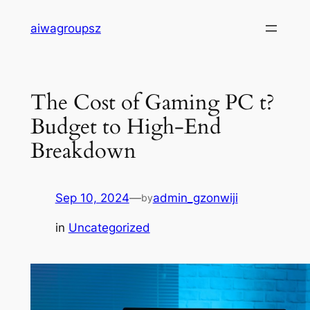
Skip
aiwagroupsz
to
content
The Cost of Gaming PC t?
Budget to High-End
Breakdown
Sep 10, 2024
—
admin_gzonwiji
by
in
Uncategorized