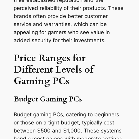
their established reputation and the
perceived reliability of their products. These
brands often provide better customer
service and warranties, which can be
appealing for gamers who see value in
added security for their investments.
Price Ranges for
Different Levels of
Gaming PCs
Budget Gaming PCs
Budget gaming PCs, catering to beginners
or those on a tight budget, typically cost
between $500 and $1,000. These systems
handle most games with moderate settings,