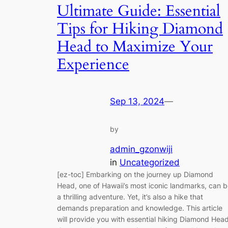
Ultimate Guide: Essential
Tips for Hiking Diamond
Head to Maximize Your
Experience
Sep 13, 2024
—
by
admin_gzonwiji
in
Uncategorized
[ez-toc] Embarking on the journey up Diamond
Head, one of Hawaii’s most iconic landmarks, can 
a thrilling adventure. Yet, it’s also a hike that
demands preparation and knowledge. This article
will provide you with essential hiking Diamond Hea