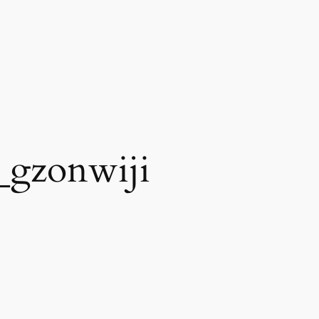
_gzonwiji