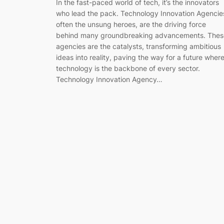
In the fast-paced world of tech, it’s the innovators
who lead the pack. Technology Innovation Agencie
often the unsung heroes, are the driving force
behind many groundbreaking advancements. Thes
agencies are the catalysts, transforming ambitious
ideas into reality, paving the way for a future wher
technology is the backbone of every sector.
Technology Innovation Agency…