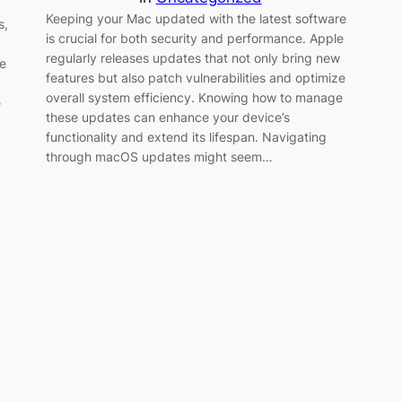
Keeping your Mac updated with the latest software
s,
is crucial for both security and performance. Apple
regularly releases updates that not only bring new
e
features but also patch vulnerabilities and optimize
overall system efficiency. Knowing how to manage
e
these updates can enhance your device’s
functionality and extend its lifespan. Navigating
through macOS updates might seem…