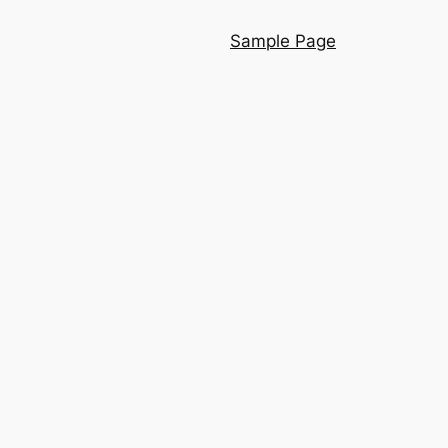
Sample Page