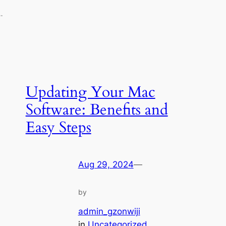
…
Updating Your Mac
Software: Benefits and
Easy Steps
Aug 29, 2024
—
by
admin_gzonwiji
in
Uncategorized