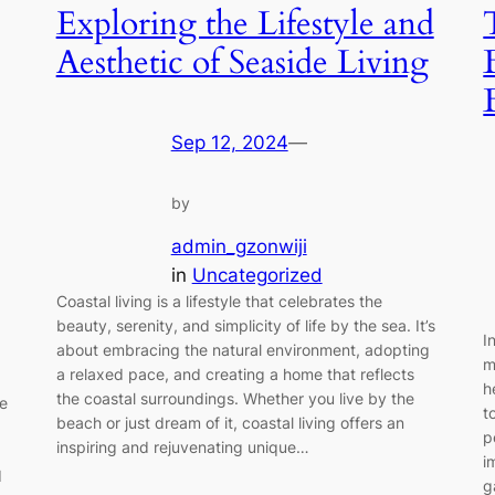
Exploring the Lifestyle and
Aesthetic of Seaside Living
Sep 12, 2024
—
by
admin_gzonwiji
in
Uncategorized
Coastal living is a lifestyle that celebrates the
beauty, serenity, and simplicity of life by the sea. It’s
I
about embracing the natural environment, adopting
m
a relaxed pace, and creating a home that reflects
h
the coastal surroundings. Whether you live by the
be
t
beach or just dream of it, coastal living offers an
p
inspiring and rejuvenating unique…
i
d
g