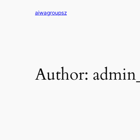
Skip
aiwagroupsz
to
content
Author:
admin