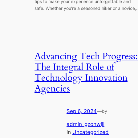
tips to make your experience unforgettable and
safe. Whether you’re a seasoned hiker or a novice,
Advancing Tech Progress:
The Integral Role of
Technology Innovation
Agencies
Sep 6, 2024
—
by
admin_gzonwiji
in
Uncategorized