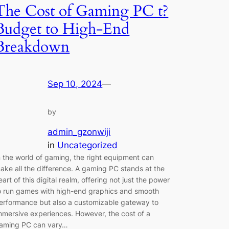
The Cost of Gaming PC t?
Budget to High-End
Breakdown
Sep 10, 2024
—
by
admin_gzonwiji
in
Uncategorized
n the world of gaming, the right equipment can
ake all the difference. A gaming PC stands at the
eart of this digital realm, offering not just the power
o run games with high-end graphics and smooth
erformance but also a customizable gateway to
mmersive experiences. However, the cost of a
aming PC can vary…